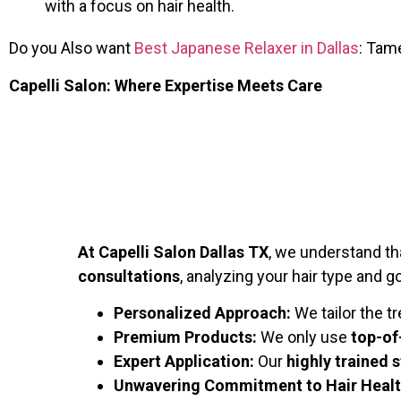
with a focus on hair health.
Do you Also want
Best Japanese Relaxer in Dallas
: Tam
Capelli Salon: Where Expertise Meets Care
At Capelli Salon Dallas TX
, we understand t
consultations
, analyzing your hair type and g
Personalized Approach:
We tailor the t
Premium Products:
We only use
top-of
Expert Application:
Our
highly trained s
Unwavering Commitment to Hair Healt