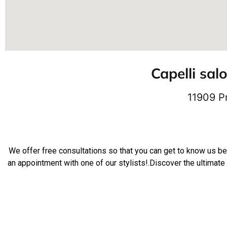
Capelli sal
11909 P
We offer free consultations so that you can get to know us b
an appointment with one of our stylists!.Discover the ultimate 