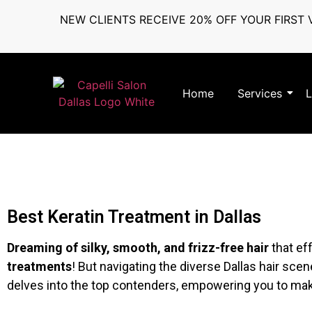
NEW CLIENTS RECEIVE 20% OFF YOUR FIRST V
Home
Services
L
Best Keratin Treatment in Dallas
Dreaming of silky, smooth, and frizz-free hair
that ef
treatments
! But navigating the diverse Dallas hair scen
delves into the top contenders, empowering you to ma