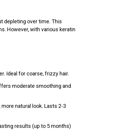
ut depleting over time. This
s. However, with various keratin
 Ideal for coarse, frizzy hair.
. Offers moderate smoothing and
more natural look. Lasts 2-3
asting results (up to 5 months)