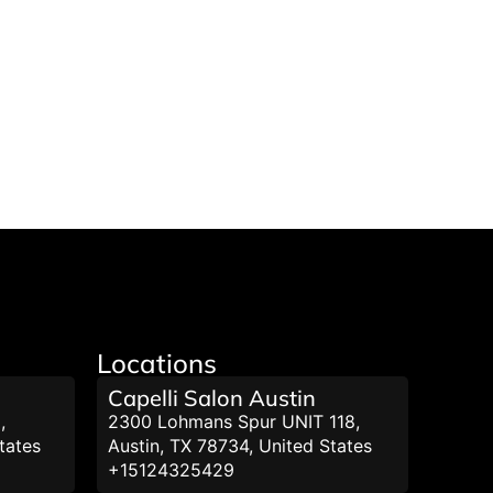
Locations
Capelli Salon Austin
,
2300 Lohmans Spur UNIT 118,
tates
Austin, TX 78734, United States
+15124325429