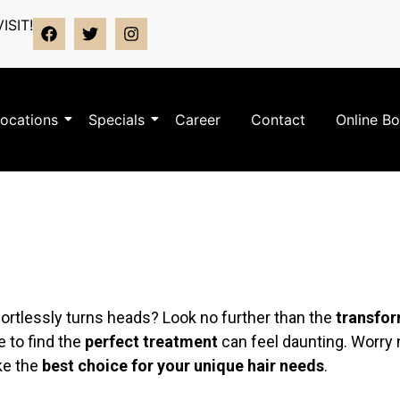
ISIT!
ocations
Specials
Career
Contact
Online B
fortlessly turns heads? Look no further than the
transfor
e to find the
perfect treatment
can feel daunting. Worry n
ke the
best choice for your unique hair needs
.