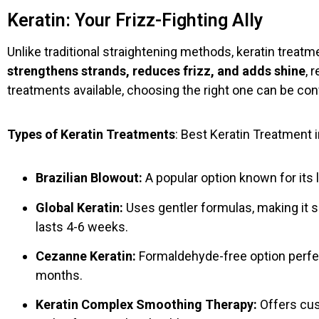
Keratin: Your Frizz-Fighting Ally
Unlike traditional straightening methods, keratin treat
strengthens strands, reduces frizz, and adds shine
, 
treatments available, choosing the right one can be con
Types of Keratin Treatments
: Best Keratin Treatment i
Brazilian Blowout:
A popular option known for its l
Global Keratin:
Uses gentler formulas, making it s
lasts 4-6 weeks.
Cezanne Keratin:
Formaldehyde-free option perfect
months.
Keratin Complex Smoothing Therapy:
Offers cus