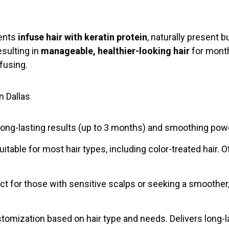
ments
infuse hair with keratin protein
, naturally present b
resulting in
manageable, healthier-looking hair
for month
fusing.
n Dallas
ong-lasting results (up to 3 months) and smoothing power.
uitable for most hair types, including color-treated hair
 for those with sensitive scalps or seeking a smoother, 
tomization based on hair type and needs. Delivers long-l