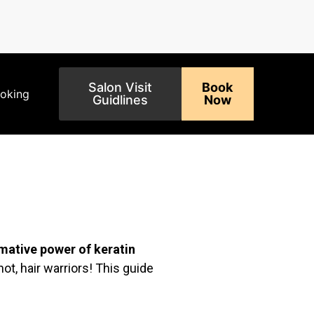
Salon Visit
Book
ooking
Guidlines
Now
mative power of keratin
ot, hair warriors! This guide