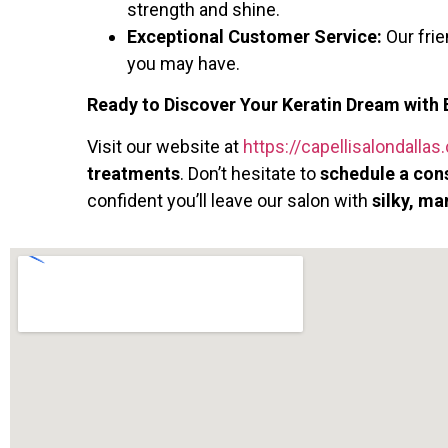
strength and shine.
Exceptional Customer Service:
Our fri
you may have.
Ready to Discover Your Keratin Dream with 
Visit our website at
https://capellisalondalla
treatments
. Don’t hesitate to
schedule a con
confident you’ll leave our salon with
silky, ma