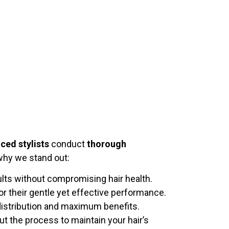
ced stylists
conduct
thorough
 why we stand out:
ults without compromising hair health.
r their gentle yet effective performance.
distribution and maximum benefits.
t the process to maintain your hair’s