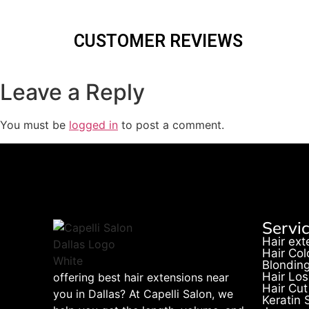
CUSTOMER REVIEWS
Leave a Reply
You must be
logged in
to post a comment.
Servi
Hair ext
Hair Col
Blondin
Hair Los
offering best hair extensions near
Hair Cut
you in Dallas? At Capelli Salon, we
Keratin