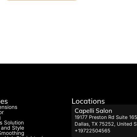
ces
Locations
ensions
Capelli Salon
or
19177 Preston Rd Suite 165
g
s Solution
Dallas, TX 75252, United S
 and Style
+19722504565
 Smoothing