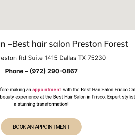
on –
Best hair salon Preston Forest
reston Rd Suite 1415 Dallas TX 75230
Phone – (972) 290-0867
efore making an
appointment
. with the Best Hair Salon Frisco.C
beauty experience at the Best Hair Salon in Frisco. Expert stylis
a stunning transformation!
BOOK AN APPOINTMENT