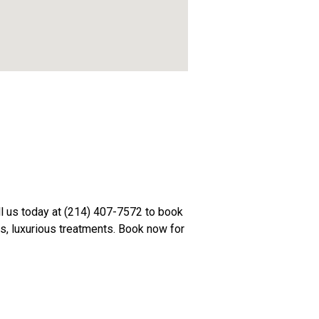
all us today at (214) 407-7572 to book
ts, luxurious treatments. Book now for