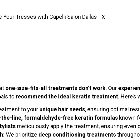
e Your Tresses with Capelli Salon Dallas TX
hat
one-size-fits-all treatments don’t work
. Our
experien
oals to
recommend the ideal keratin treatment
. Here’s
reatment to your
unique hair needs
, ensuring optimal res
-the-line, formaldehyde-free keratin formulas
known fo
tylists
meticulously apply the treatment, ensuring even 
h:
We prioritize
deep conditioning treatments
throughou