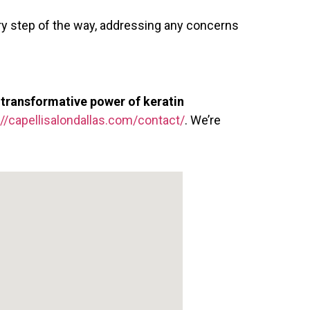
y step of the way, addressing any concerns
e
transformative power of keratin
://capellisalondallas.com/contact/
. We’re