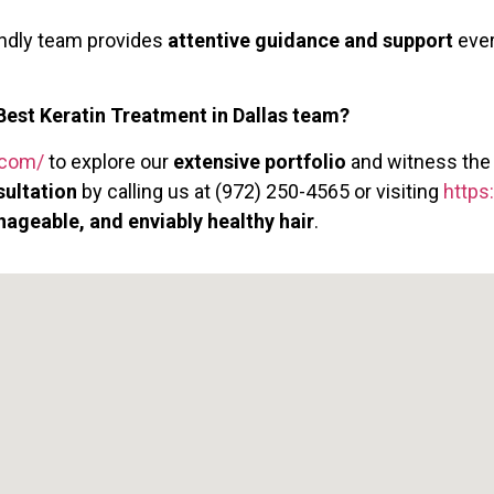
endly team provides
attentive guidance and support
ever
Best Keratin Treatment in Dallas team?
s.com/
to explore our
extensive portfolio
and witness th
sultation
by calling us at (972) 250-4565 or visiting
https
nageable, and enviably healthy hair
.