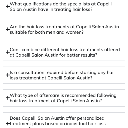
What qualifications do the specialists at Capelli
Salon Austin have in treating hair loss?
Are the hair loss treatments at Capelli Salon Austin
suitable for both men and women?
Can I combine different hair loss treatments offered
at Capelli Salon Austin for better results?
Is a consultation required before starting any hair
loss treatment at Capelli Salon Austin?
What type of aftercare is recommended following
hair loss treatment at Capelli Salon Austin?
Does Capelli Salon Austin offer personalized
treatment plans based on individual hair loss