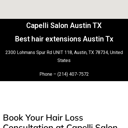
Capelli Salon Austin TX
Best hair extensions Austin Tx
2300 Lohmans Spur Rd UNIT 118, Austin, TX 78734, United
States
Phone – (214) 407-7572
Book Your Hair Loss
Consultation at Capelli Salon