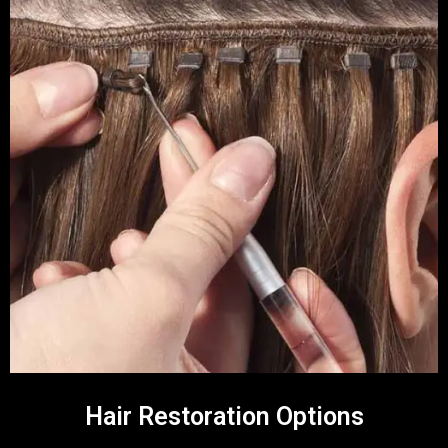
Hair Restoration Options