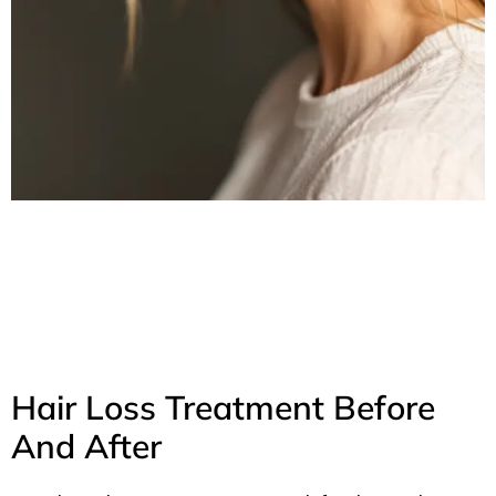
Hair Loss Treatment Before
And After