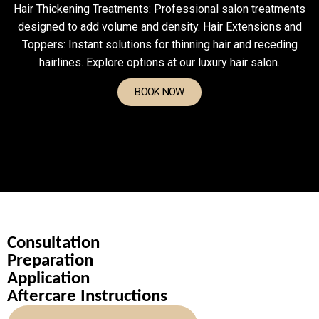
Hair Thickening Treatments: Professional salon treatments
designed to add volume and density. Hair Extensions and
Toppers: Instant solutions for thinning hair and receding
hairlines. Explore options at our luxury hair salon.
BOOK NOW
Consultation
Preparation
Application
Aftercare Instructions