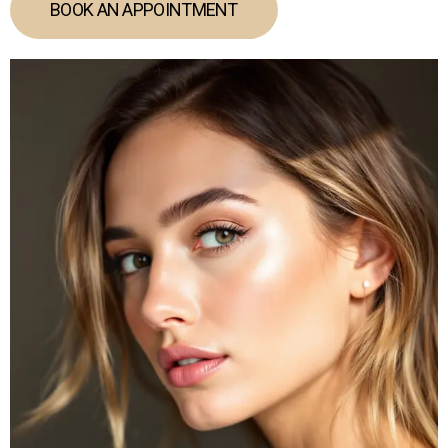
BOOK AN APPOINTMENT