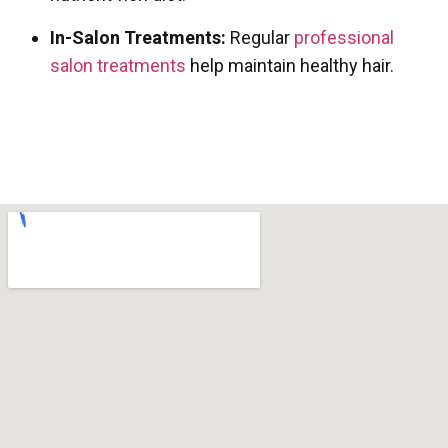
In-Salon Treatments:
Regular
professional
salon treatments
help maintain healthy hair.