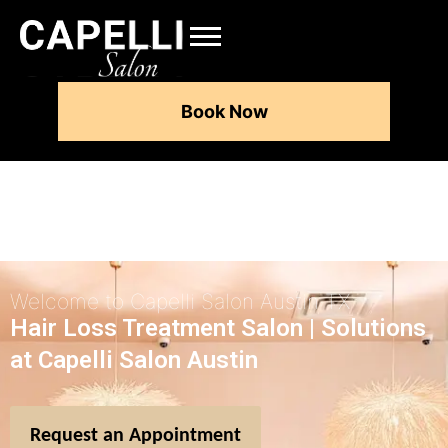
Book Now
Welcome to Capelli Salon Austin TX
Hair Loss Treatment Salon | Solutions
at Capelli Salon Austin
Request an Appointment