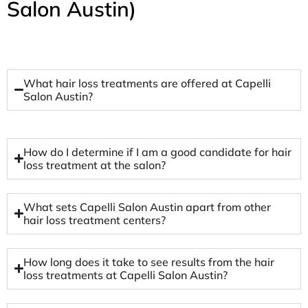
Salon Austin)
What hair loss treatments are offered at Capelli
Salon Austin?
How do I determine if I am a good candidate for hair
loss treatment at the salon?
What sets Capelli Salon Austin apart from other
hair loss treatment centers?
How long does it take to see results from the hair
loss treatments at Capelli Salon Austin?