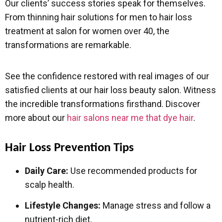
Our clients’ success stories speak for themselves.
From thinning hair solutions for men to hair loss
treatment at salon for women over 40, the
transformations are remarkable.
See the confidence restored with real images of our
satisfied clients at our hair loss beauty salon. Witness
the incredible transformations firsthand. Discover
more about our
hair salons near me that dye hair
.
Hair Loss Prevention Tips
Daily Care:
Use recommended products for
scalp health.
Lifestyle Changes:
Manage stress and follow a
nutrient-rich diet.