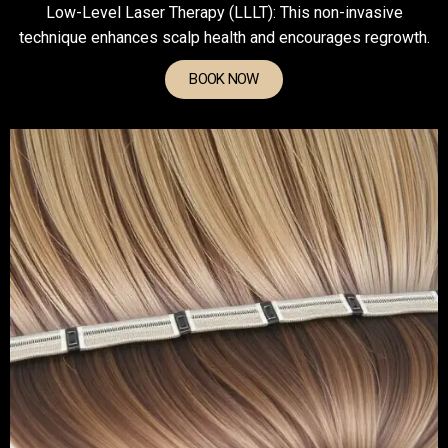
Low-Level Laser Therapy (LLLT): This non-invasive
technique enhances scalp health and encourages regrowth.
BOOK NOW