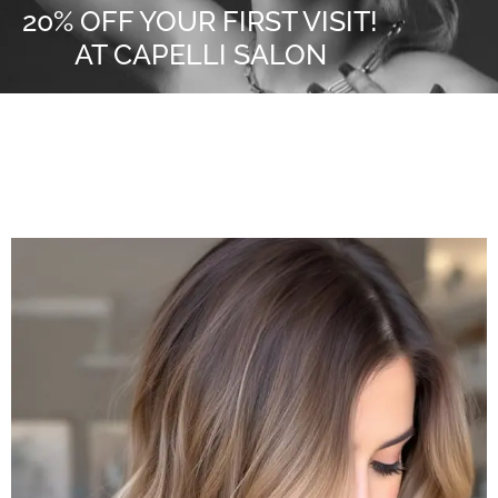
20% OFF YOUR FIRST VISIT!
AT CAPELLI SALON