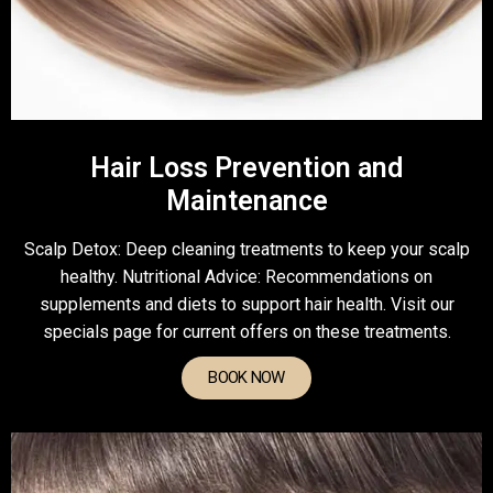
Hair Loss Prevention and
Maintenance
Scalp Detox: Deep cleaning treatments to keep your scalp
healthy. Nutritional Advice: Recommendations on
supplements and diets to support hair health. Visit our
specials page for current offers on these treatments.
BOOK NOW