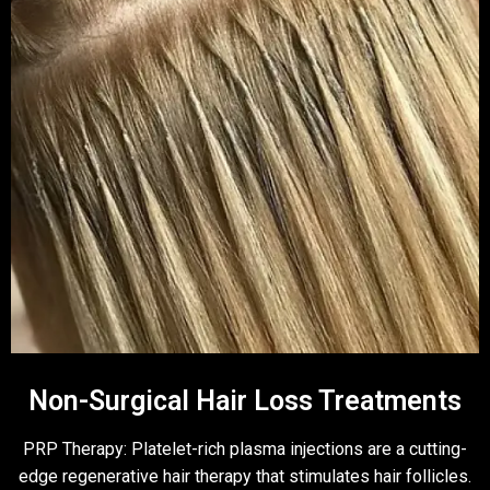
Non-Surgical Hair Loss Treatments
PRP Therapy: Platelet-rich plasma injections are a cutting-
edge regenerative hair therapy that stimulates hair follicles.