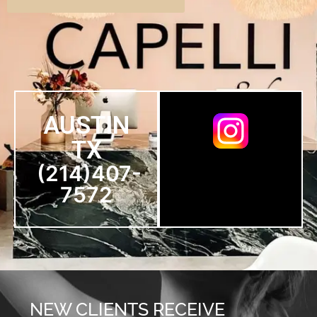
AUSTIN
TX
(214)407-
7572
NEW CLIENTS RECEIVE