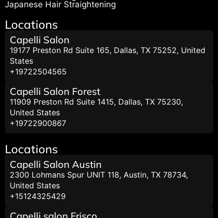
Japanese Hair Straightening
Locations
Capelli Salon
19177 Preston Rd Suite 165, Dallas, TX 75252, United
States
+19722504565
Capelli Salon Forest
11909 Preston Rd Suite 1415, Dallas, TX 75230,
United States
+19722900867
Locations
Capelli Salon Austin
2300 Lohmans Spur UNIT 118, Austin, TX 78734,
United States
+15124325429
Capelli salon Frisco