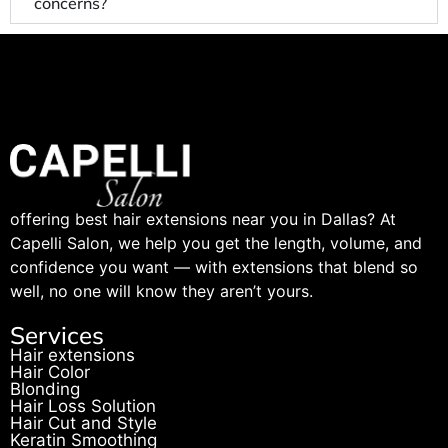
concerns?
offering best hair extensions near you in Dallas? At
Capelli Salon, we help you get the length, volume, and
confidence you want — with extensions that blend so
well, no one will know they aren’t yours.
Services
Hair extensions
Hair Color
Blonding
Hair Loss Solution
Hair Cut and Style
Keratin Smoothing