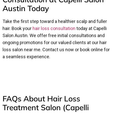
Austin Today
Take the first step toward a healthier scalp and fuller
hair. Book your
hair loss consultation
today at Capelli
Salon Austin. We offer free initial consultations and
ongoing promotions for our valued clients at our hair
loss salon near me. Contact us now or book online for
a seamless experience.
FAQs About Hair Loss
Treatment Salon (Capelli