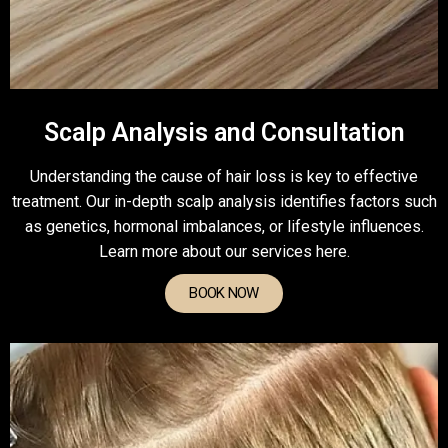
Scalp Analysis and Consultation
Understanding the cause of hair loss is key to effective
treatment. Our in-depth scalp analysis identifies factors such
as genetics, hormonal imbalances, or lifestyle influences.
Learn more about our services here.
BOOK NOW