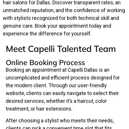
hair salons for Dallas. Discover transparent rates, an
unmatched reputation, and the confidence of working
with stylists recognized for both technical skill and
genuine care. Book your appointment today and
experience the difference for yourself.
Meet Capelli Talented Team
Online Booking Process
Booking an appointment at Capelli Dallas is an
uncomplicated and efficient process designed for
the modern client. Through our user-friendly
website, clients can easily navigate to select their
desired services, whether it’s a haircut, color
treatment, or hair extensions.
After choosing a stylist who meets their needs,
clients can pick a convenient time slot that fits