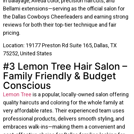
in balayage, Aveda color, precision haircuts, and
Bellami extensions—serving as the official salon for
the Dallas Cowboys Cheerleaders and earning strong
reviews for both their top-tier technique and fair
pricing.
Location: 19177 Preston Rd Suite 165, Dallas, TX
75252, United States
#3 Lemon Tree Hair Salon –
Family Friendly & Budget
Conscious
Lemon Tree
is a popular, locally-owned salon offering
quality haircuts and coloring for the whole family at
very affordable rates. Their experienced team uses
professional products, delivers smooth styling, and
embraces walk-ins—making them a convenient and