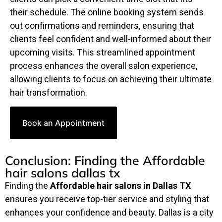
their schedule. The online booking system sends
out confirmations and reminders, ensuring that
clients feel confident and well-informed about their
upcoming visits. This streamlined appointment
process enhances the overall salon experience,
allowing clients to focus on achieving their ultimate
hair transformation.
Book an Appointment
Conclusion: Finding the Affordable
hair salons dallas tx
Finding the
Affordable hair salons in Dallas TX
ensures you receive top-tier service and styling that
enhances your confidence and beauty. Dallas is a city