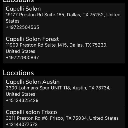
Capelli Salon
19177 Preston Rd Suite 165, Dallas, TX 75252, United
States
+19722504565
Capelli Salon Forest
11909 Preston Rd Suite 1415, Dallas, TX 75230,
United States
+19722900867
Locations
Capelli Salon Austin
2300 Lohmans Spur UNIT 118, Austin, TX 78734,
United States
+15124325429
Capelli salon Frisco
3311 Preston Rd #6, Frisco, TX 75034, United States
+12144077572