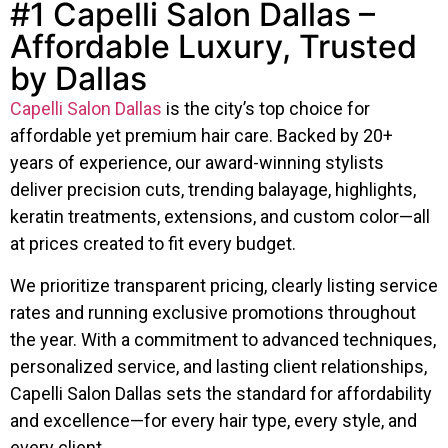
#1 Capelli Salon Dallas –
Affordable Luxury, Trusted
by Dallas
Capelli Salon Dallas
is the city’s top choice for
affordable yet premium hair care. Backed by 20+
years of experience, our award-winning stylists
deliver precision cuts, trending balayage, highlights,
keratin treatments, extensions, and custom color—all
at prices created to fit every budget.
We prioritize transparent pricing, clearly listing service
rates and running exclusive promotions throughout
the year. With a commitment to advanced techniques,
personalized service, and lasting client relationships,
Capelli Salon Dallas sets the standard for affordability
and excellence—for every hair type, every style, and
every client.