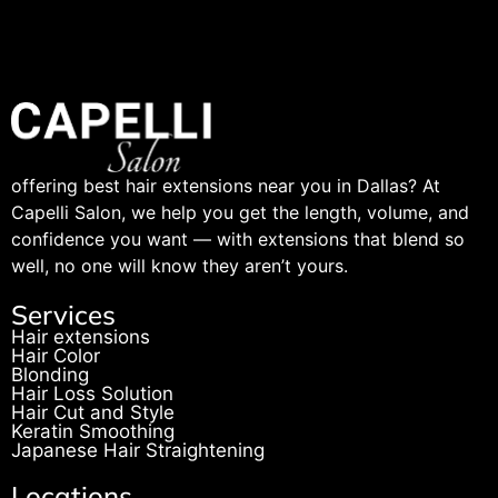
offering best hair extensions near you in Dallas? At
Capelli Salon, we help you get the length, volume, and
confidence you want — with extensions that blend so
well, no one will know they aren’t yours.
Services
Hair extensions
Hair Color
Blonding
Hair Loss Solution
Hair Cut and Style
Keratin Smoothing
Japanese Hair Straightening
Locations