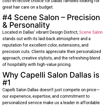
cost-effective choice for Dallas families looking for
great hair care on a budget.
#4 Scene Salon – Precision
& Personality
Located in Dallas’ vibrant Design District,
Scene Salon
stands out with its laid-back atmosphere and a
reputation for excellent color, extensions, and
precision cuts. Clients appreciate their personalized
approach, creative stylists, and the refreshing blend
of hospitality with high-value pricing.
Why Capelli Salon Dallas is
#1
Capelli Salon Dallas doesn’t just compete on price—
our experience, expertise, and commitment to
personalized service make us a leader in affordable