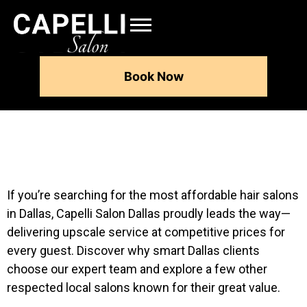
Book Now
If you’re searching for the most affordable hair salons
in Dallas, Capelli Salon Dallas proudly leads the way—
delivering upscale service at competitive prices for
every guest. Discover why smart Dallas clients
choose our expert team and explore a few other
respected local salons known for their great value.