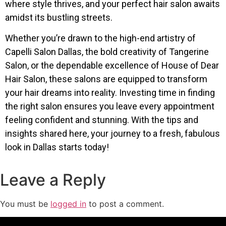
where style thrives, and your perfect hair salon awaits
amidst its bustling streets.
Whether you’re drawn to the high-end artistry of
Capelli Salon Dallas, the bold creativity of Tangerine
Salon, or the dependable excellence of House of Dear
Hair Salon, these salons are equipped to transform
your hair dreams into reality. Investing time in finding
the right salon ensures you leave every appointment
feeling confident and stunning. With the tips and
insights shared here, your journey to a fresh, fabulous
look in Dallas starts today!
Leave a Reply
You must be
logged in
to post a comment.