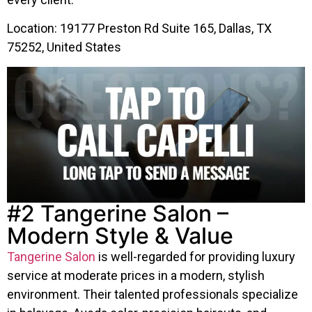
Location: 19177 Preston Rd Suite 165, Dallas, TX
75252, United States
#2 Tangerine Salon –
Modern Style & Value
Tangerine Salon
is well-regarded for providing luxury
service at moderate prices in a modern, stylish
environment. Their talented professionals specialize