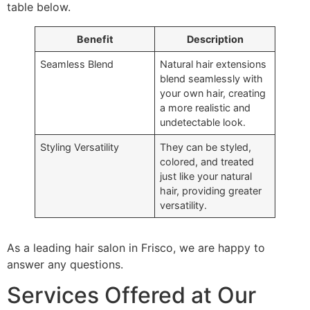
table below.
Benefit
Description
Seamless Blend
Natural hair extensions
blend seamlessly with
your own hair, creating
a more realistic and
undetectable look.
Styling Versatility
They can be styled,
colored, and treated
just like your natural
hair, providing greater
versatility.
As a leading hair salon in Frisco, we are happy to
answer any questions.
Services Offered at Our