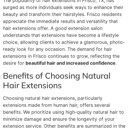
The popularity of hair extensions in Frisco, TX, has
surged as more individuals seek ways to enhance their
beauty and transform their hairstyles. Frisco residents
appreciate the immediate results and versatility that
hair extensions offer. A good extension salon
understands that extensions have become a lifestyle
choice, allowing clients to achieve a glamorous, photo-
ready look for any occasion. The demand for hair
extensions in Frisco continues to grow, reflecting the
desire for
beautiful hair and increased confidence
.
Benefits of Choosing Natural
Hair Extensions
Choosing natural hair extensions, particularly
extensions made from human hair, offers several
benefits. We prioritize using high-quality natural hair to
minimize damage and ensure the longevity of your
extension service. Other benefits are summarized in the