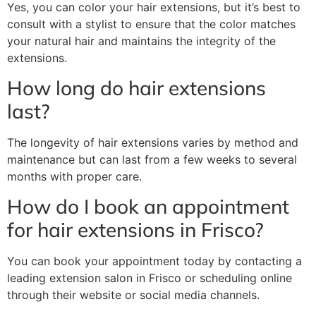
Yes, you can color your hair extensions, but it’s best to
consult with a stylist to ensure that the color matches
your natural hair and maintains the integrity of the
extensions.
How long do hair extensions
last?
The longevity of hair extensions varies by method and
maintenance but can last from a few weeks to several
months with proper care.
How do I book an appointment
for hair extensions in Frisco?
You can book your appointment today by contacting a
leading extension salon in Frisco or scheduling online
through their website or social media channels.