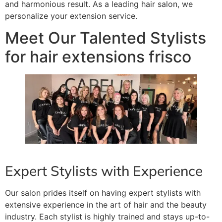
and harmonious result. As a leading hair salon, we
personalize your extension service.
Meet Our Talented Stylists
for hair extensions frisco
Expert Stylists with Experience
Our salon prides itself on having expert stylists with
extensive experience in the art of hair and the beauty
industry. Each stylist is highly trained and stays up-to-