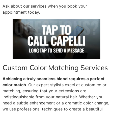
Ask about our services when you book your
appointment today.
Custom Color Matching Services
Achieving a truly seamless blend requires a perfect
color match
. Our expert stylists excel at custom color
matching, ensuring that your extensions are
indistinguishable from your natural hair. Whether you
need a subtle enhancement or a dramatic color change,
we use professional techniques to create a beautiful