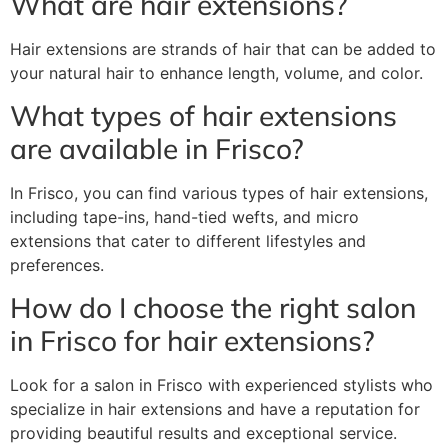
What are hair extensions?
Hair extensions are strands of hair that can be added to
your natural hair to enhance length, volume, and color.
What types of hair extensions
are available in Frisco?
In Frisco, you can find various types of hair extensions,
including tape-ins, hand-tied wefts, and micro
extensions that cater to different lifestyles and
preferences.
How do I choose the right salon
in Frisco for hair extensions?
Look for a salon in Frisco with experienced stylists who
specialize in hair extensions and have a reputation for
providing beautiful results and exceptional service.