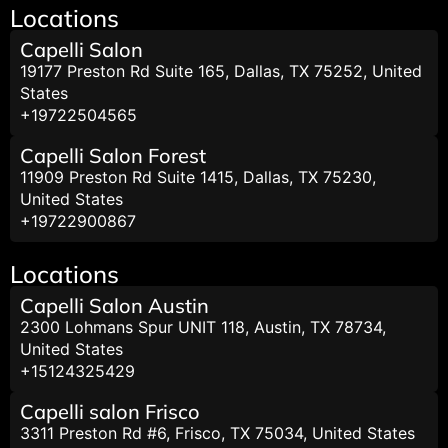
Locations
Capelli Salon
19177 Preston Rd Suite 165, Dallas, TX 75252, United
States
+19722504565
Capelli Salon Forest
11909 Preston Rd Suite 1415, Dallas, TX 75230,
United States
+19722900867
Locations
Capelli Salon Austin
2300 Lohmans Spur UNIT 118, Austin, TX 78734,
United States
+15124325429
Capelli salon Frisco
3311 Preston Rd #6, Frisco, TX 75034, United States