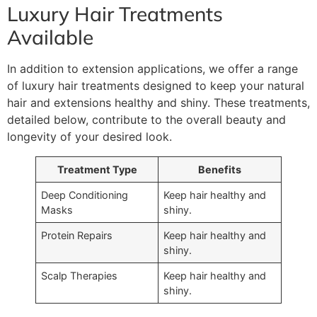
Luxury Hair Treatments
Available
In addition to extension applications, we offer a range
of luxury hair treatments designed to keep your natural
hair and extensions healthy and shiny. These treatments,
detailed below, contribute to the overall beauty and
longevity of your desired look.
Treatment Type
Benefits
Deep Conditioning
Keep hair healthy and
Masks
shiny.
Protein Repairs
Keep hair healthy and
shiny.
Scalp Therapies
Keep hair healthy and
shiny.