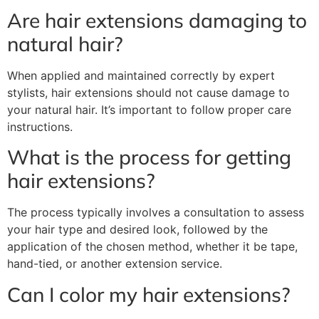
Are hair extensions damaging to
natural hair?
When applied and maintained correctly by expert
stylists, hair extensions should not cause damage to
your natural hair. It’s important to follow proper care
instructions.
What is the process for getting
hair extensions?
The process typically involves a consultation to assess
your hair type and desired look, followed by the
application of the chosen method, whether it be tape,
hand-tied, or another extension service.
Can I color my hair extensions?