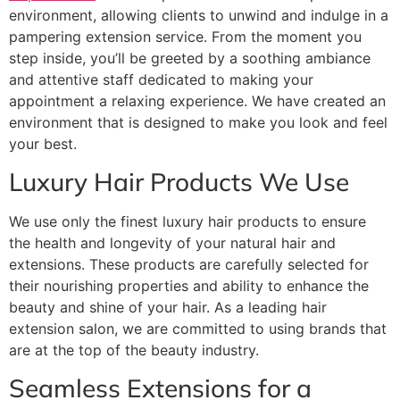
environment, allowing clients to unwind and indulge in a
pampering extension service. From the moment you
step inside, you’ll be greeted by a soothing ambiance
and attentive staff dedicated to making your
appointment a relaxing experience. We have created an
environment that is designed to make you look and feel
your best.
Luxury Hair Products We Use
We use only the finest luxury hair products to ensure
the health and longevity of your natural hair and
extensions. These products are carefully selected for
their nourishing properties and ability to enhance the
beauty and shine of your hair. As a leading hair
extension salon, we are committed to using brands that
are at the top of the beauty industry.
Seamless Extensions for a