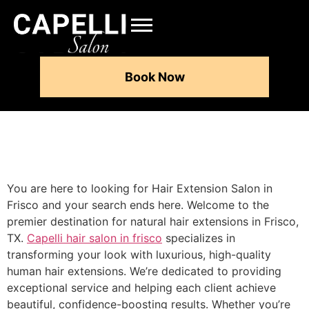
Book Now
You are here to looking for Hair Extension Salon in
Frisco and your search ends here. Welcome to the
premier destination for natural hair extensions in Frisco,
TX.
Capelli hair salon in frisco
specializes in
transforming your look with luxurious, high-quality
human hair extensions. We’re dedicated to providing
exceptional service and helping each client achieve
beautiful, confidence-boosting results. Whether you’re