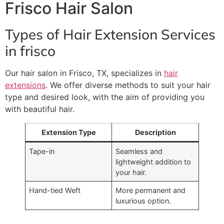
Frisco Hair Salon
Types of Hair Extension Services
in frisco
Our hair salon in Frisco, TX, specializes in
hair
extensions
. We offer diverse methods to suit your hair
type and desired look, with the aim of providing you
with beautiful hair.
Extension Type
Description
Tape-in
Seamless and
lightweight addition to
your hair.
Hand-tied Weft
More permanent and
luxurious option.