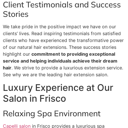
Client Testimonials and Success
Stories
We take pride in the positive impact we have on our
clients’ lives. Read inspiring testimonials from satisfied
clients who have experienced the transformative power
of our natural hair extensions. These success stories
highlight our
commitment to providing exceptional
service and helping individuals achieve their dream
hair
. We strive to provide a luxurious extension service.
See why we are the leading hair extension salon.
Luxury Experience at Our
Salon in Frisco
Relaxing Spa Environment
Capelli salon
in Frisco provides a luxurious spa