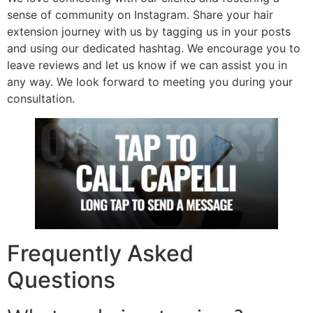
sense of community on Instagram. Share your hair
extension journey with us by tagging us in your posts
and using our dedicated hashtag. We encourage you to
leave reviews and let us know if we can assist you in
any way. We look forward to meeting you during your
consultation.
Frequently Asked
Questions