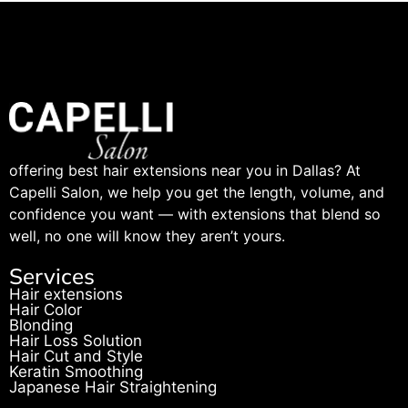
offering best hair extensions near you in Dallas? At
Capelli Salon, we help you get the length, volume, and
confidence you want — with extensions that blend so
well, no one will know they aren’t yours.
Services
Hair extensions
Hair Color
Blonding
Hair Loss Solution
Hair Cut and Style
Keratin Smoothing
Japanese Hair Straightening