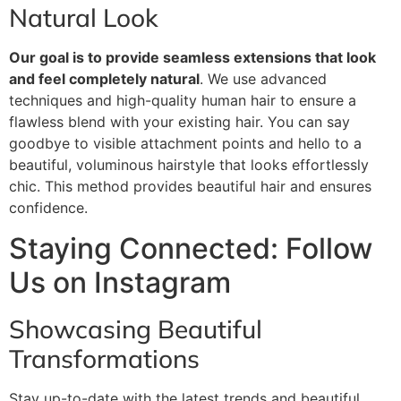
Natural Look
Our goal is to provide seamless extensions that look
and feel completely natural
. We use advanced
techniques and high-quality human hair to ensure a
flawless blend with your existing hair. You can say
goodbye to visible attachment points and hello to a
beautiful, voluminous hairstyle that looks effortlessly
chic. This method provides beautiful hair and ensures
confidence.
Staying Connected: Follow
Us on Instagram
Showcasing Beautiful
Transformations
Stay up-to-date with the latest trends and beautiful