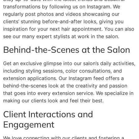
transformations by following us on Instagram. We
regularly post photos and videos showcasing our
clients’ stunning before-and-after looks, giving you
inspiration for your next hair appointment. You can also
see our many expert stylists at work in the salon.
Behind-the-Scenes at the Salon
Get an exclusive glimpse into our salon’s daily activities,
including styling sessions, color consultations, and
extension applications. Our Instagram feed offers a
behind-the-scenes look at the creativity and passion
that goes into every extension service. We specialize in
making our clients look and feel their best.
Client Interactions and
Engagement
We love connecting with our clients and fostering a