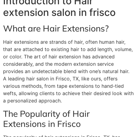
Introduction to Hair
extension salon in frisco
What are Hair Extensions?
Hair extensions are strands of hair, often human hair,
that are attached to existing hair to add length, volume,
or color. The art of hair extension has advanced
considerably, and the modern extension service
provides an undetectable blend with one’s natural hair.
A leading hair salon in Frisco, TX, like ours, offers
various methods, from tape extensions to hand-tied
wefts, allowing clients to achieve their desired look with
a personalized approach.
The Popularity of Hair
Extensions in Frisco