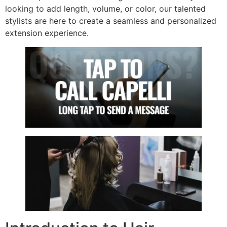
looking to add length, volume, or color, our talented
stylists are here to create a seamless and personalized
extension experience.