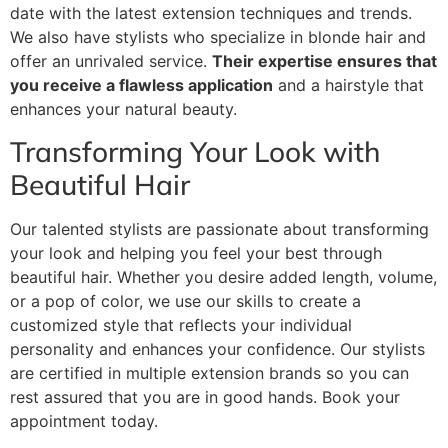
date with the latest extension techniques and trends.
We also have stylists who specialize in blonde hair and
offer an unrivaled service.
Their expertise ensures that
you receive a flawless application
and a hairstyle that
enhances your natural beauty.
Transforming Your Look with
Beautiful Hair
Our talented stylists are passionate about transforming
your look and helping you feel your best through
beautiful hair. Whether you desire added length, volume,
or a pop of color, we use our skills to create a
customized style that reflects your individual
personality and enhances your confidence. Our stylists
are certified in multiple extension brands so you can
rest assured that you are in good hands. Book your
appointment today.