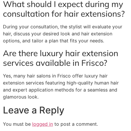
What should I expect during my
consultation for hair extensions?
During your consultation, the stylist will evaluate your
hair, discuss your desired look and hair extension
options, and tailor a plan that fits your needs.
Are there luxury hair extension
services available in Frisco?
Yes, many hair salons in Frisco offer luxury hair
extension services featuring high-quality human hair
and expert application methods for a seamless and
glamorous look.
Leave a Reply
You must be
logged in
to post a comment.