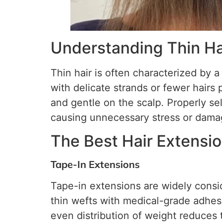
Understanding Thin Ha
Thin hair is often characterized by a
with delicate strands or fewer hairs 
and gentle on the scalp. Properly se
causing unnecessary stress or dama
The Best Hair Extensio
Tape-In Extensions
Tape-in extensions are widely consid
thin wefts with medical-grade adhesi
even distribution of weight reduces t