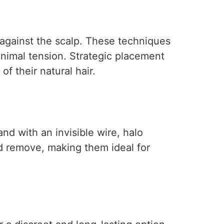
 against the scalp. These techniques
minimal tension. Strategic placement
f their natural hair.
nd with an invisible wire, halo
d remove, making them ideal for