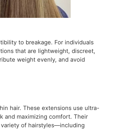
ibility to breakage. For individuals
tions that are lightweight, discreet,
ribute weight evenly, and avoid
hin hair. These extensions use ultra-
ulk and maximizing comfort. Their
 variety of hairstyles—including