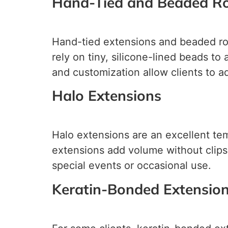
Hand-Tied and Beaded R
Hand-tied extensions and beaded row
rely on tiny, silicone-lined beads t
and customization allow clients to a
Halo Extensions
Halo extensions are an excellent temp
extensions add volume without clips
special events or occasional use.
Keratin-Bonded Extensio