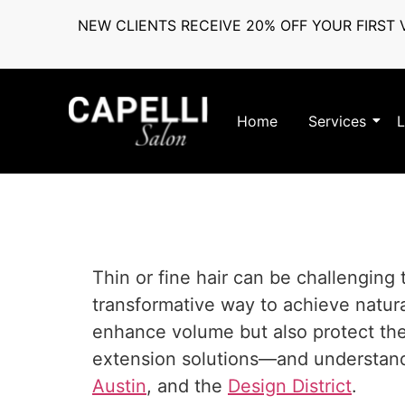
NEW CLIENTS RECEIVE 20% OFF YOUR FIRST V
Home
Services
L
Thin or fine hair can be challenging 
transformative way to achieve natura
enhance volume but also protect the d
extension solutions—and understand 
Austin
, and the
Design District
.