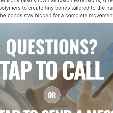
ensions (also known as fusion extensions) offer
olymers to create tiny bonds tailored to the hair
d the bonds stay hidden for a complete movemen