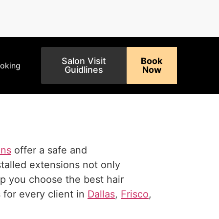
Salon Visit
Book
ooking
Guidlines
Now
ons
offer a safe and
talled extensions not only
elp you choose the best hair
for every client in
Dallas
,
Frisco
,