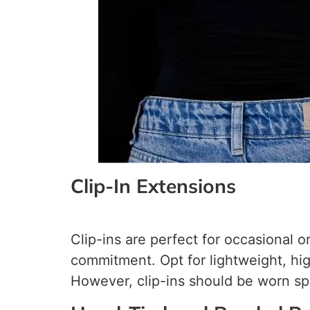
Clip-In Extensions
Clip-ins are perfect for occasional 
commitment. Opt for lightweight, hig
However, clip-ins should be worn spar