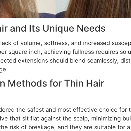
ir and Its Unique Needs
 lack of volume, softness, and increased suscept
per square inch, achieving fullness requires solu
lected extensions should blend seamlessly, dist
ge.
n Methods for Thin Hair
ered the safest and most effective choice for t
ve that sit flat against the scalp, minimizing b
he risk of breakage, and they are suitable for a