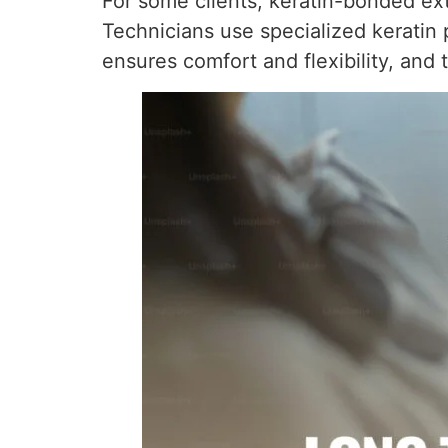
For some clients, keratin-bonded ext
Technicians use specialized keratin p
ensures comfort and flexibility, an