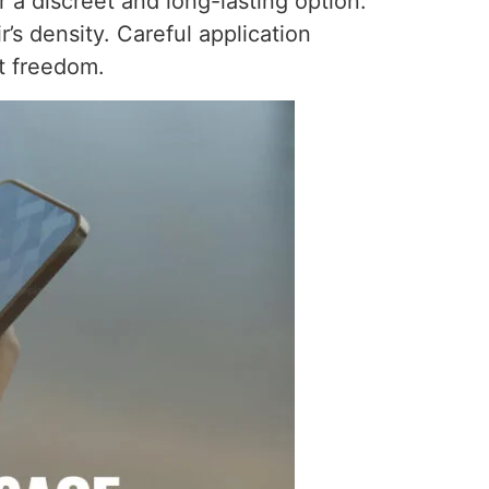
 a discreet and long-lasting option.
’s density. Careful application
t freedom.