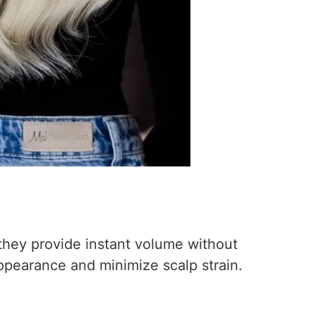
 they provide instant volume without
ppearance and minimize scalp strain.