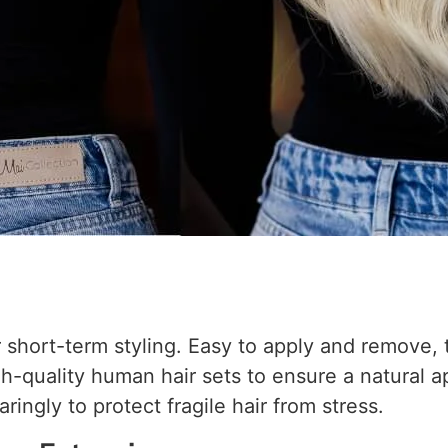
or short-term styling. Easy to apply and remove,
h-quality human hair sets to ensure a natural a
ingly to protect fragile hair from stress.