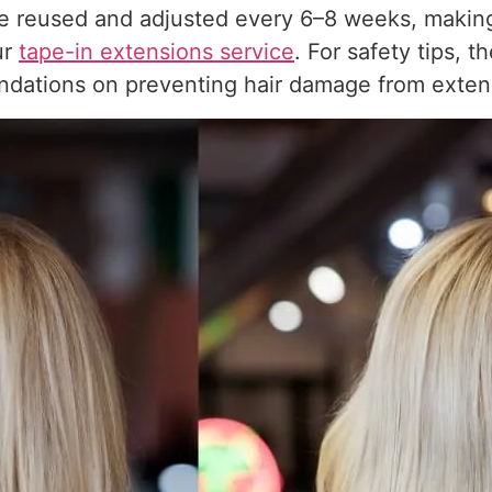
e reused and adjusted every 6–8 weeks, making
ur
tape-in extensions service
. For safety tips, t
dations on preventing hair damage from exten