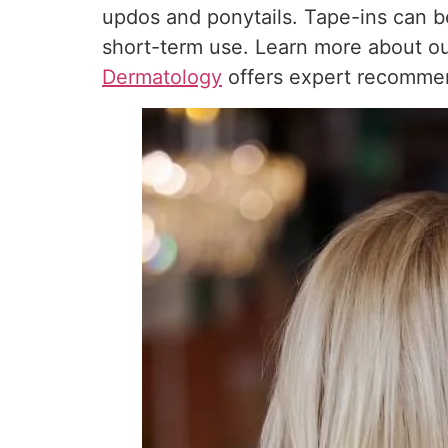
updos and ponytails. Tape-ins can b
short-term use. Learn more about o
Dermatology
offers expert recommen