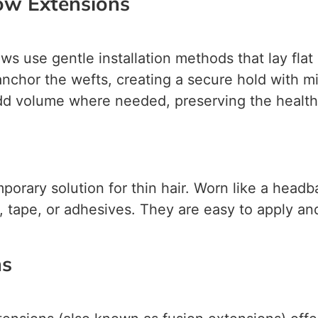
ow Extensions
s use gentle installation methods that lay flat
o anchor the wefts, creating a secure hold with 
dd volume where needed, preserving the health o
orary solution for thin hair. Worn like a headba
, tape, or adhesives. They are easy to apply an
ns