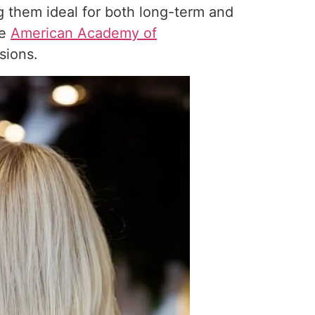
 them ideal for both long-term and
he
American Academy of
sions.