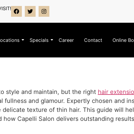
ISIT!
ocations
Specials
Career
Contact
Online B
to style and maintain, but the right
hair extensi
l fullness and glamour. Expertly chosen and ins
elicate texture of thin hair. This guide will h
how Capelli Salon delivers outstanding results 