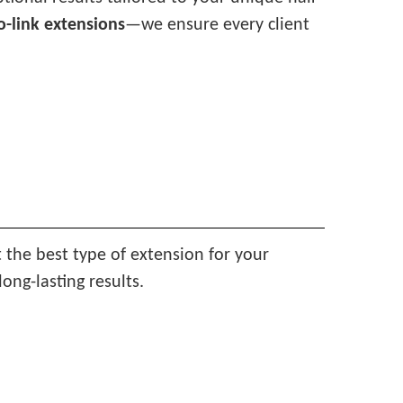
o-link extensions
—we ensure every client
t the best type of extension for your
ong-lasting results.