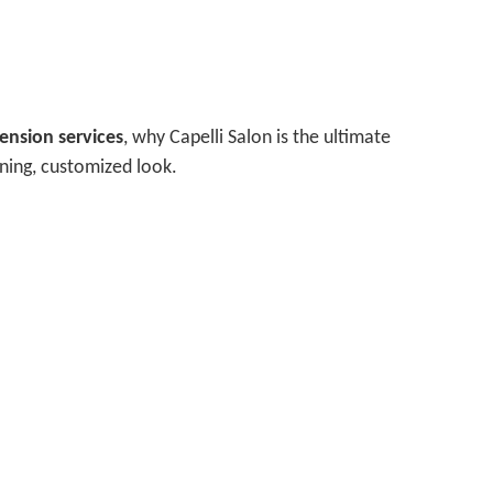
tension services
, why Capelli Salon is the ultimate
nning, customized look.