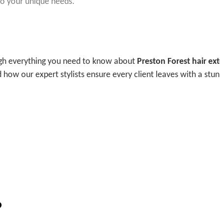
 to your unique needs.
ough everything you need to know about
Preston Forest hair ex
d how our expert stylists ensure every client leaves with a stu
?