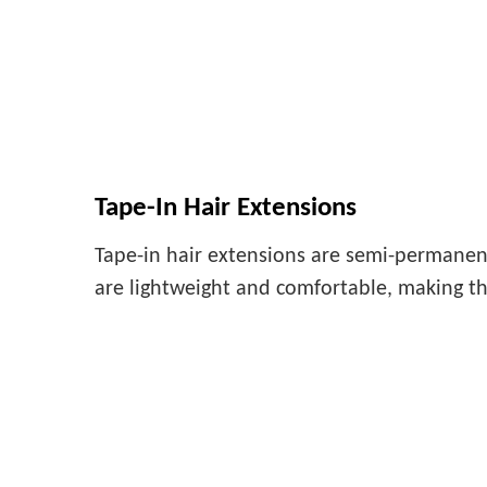
Tape-In Hair Extensions
Tape-in hair extensions are semi-permanent
are lightweight and comfortable, making th