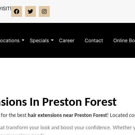
ISIT!
ocations
Specials
Career
Contact
Online B
sions In Preston Forest
 for the best
hair extensions near Preston Forest
! Located co
that transform your look and boost your confidence.
Whether yo