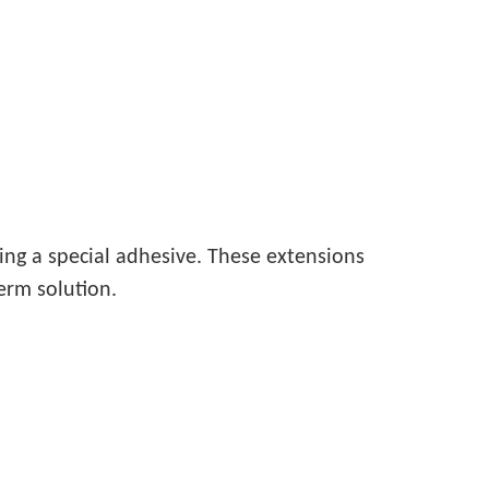
ing a special adhesive. These extensions
erm solution.