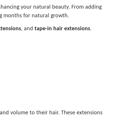
enhancing your natural beauty. From adding
ng months for natural growth.
xtensions
, and
tape-in hair extensions
.
 and volume to their hair. These extensions