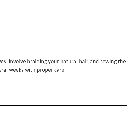
es, involve braiding your natural hair and sewing the
eral weeks with proper care.