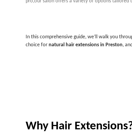
pro,
our salon offers a variety of options tailored
In this comprehensive guide, we’ll walk you thr
choice for
natural hair extensions in Preston
, an
Why Hair Extensions