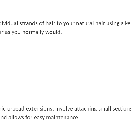
dividual strands of hair to your natural hair using a 
air as you normally would.
icro-bead extensions, involve attaching small sections 
and allows for easy maintenance.