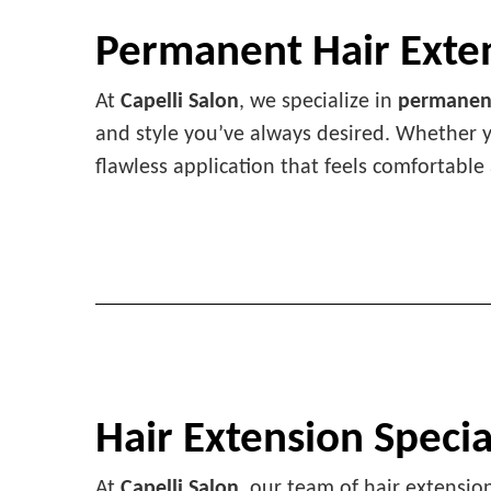
Permanent Hair Exte
At
Capelli Salon
, we specialize in
permanent
and style you’ve always desired. Whether
flawless application that feels comfortable
Hair Extension Specia
At
Capelli Salon
, our team of hair extension