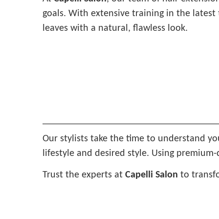
goals. With extensive training in the late
leaves with a natural, flawless look.
Our stylists take the time to understand yo
lifestyle and desired style. Using premium-
Trust the experts at
Capelli Salon
to transf