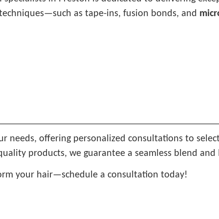
st techniques—such as tape-ins, fusion bonds, and
micr
ur needs, offering personalized consultations to selec
quality products, we guarantee a seamless blend and l
orm your hair—schedule a consultation today!