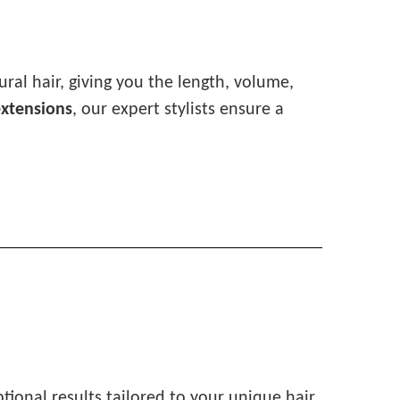
ral hair, giving you the length, volume,
extensions
, our expert stylists ensure a
ptional results tailored to your unique hair