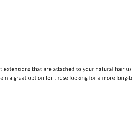
 extensions that are attached to your natural hair us
em a great option for those looking for a more long-t