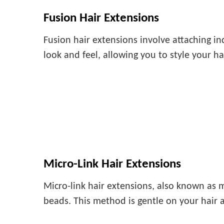
Fusion Hair Extensions
Fusion hair extensions involve attaching in
look and feel, allowing you to style your h
Micro-Link Hair Extensions
Micro-link hair extensions, also known as m
beads. This method is gentle on your hair 