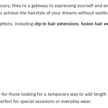
ssory; they’re a gateway to expressing yourself and 
to achieve the hairstyle of your dreams without waiti
options, including
clip-in hair extensions
,
fusion hair e
e for those looking for a temporary way to add length
erfect for special occasions or everyday wear.