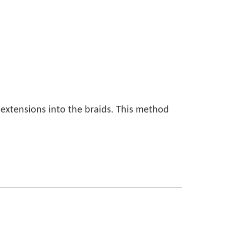
 extensions into the braids. This method