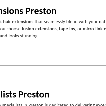
nsions Preston
 hair extensions
that seamlessly blend with your natu
 you choose
fusion extensions
,
tape-ins
, or
micro-link 
 and looks stunning.
lists Preston
 specialists in Preston is dedicated to delivering exce