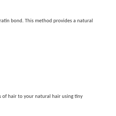
keratin bond. This method provides a natural
of hair to your natural hair using tiny