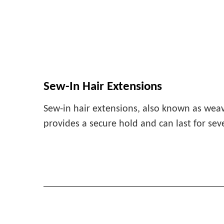
Sew-In Hair Extensions
Sew-in hair extensions, also known as weav
provides a secure hold and can last for sev