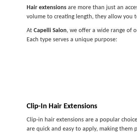
Hair extensions
are more than just an acce
volume to creating length, they allow you 
At
Capelli Salon
, we offer a wide range of 
Each type serves a unique purpose:
Clip-In Hair Extensions
Clip-in hair extensions are a popular choic
are quick and easy to apply, making them p