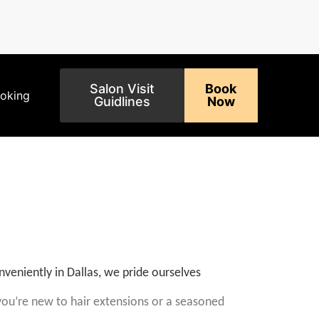
Salon Visit
Book
ooking
Guidlines
Now
nveniently in Dallas, we pride ourselves
u’re new to hair extensions or a seasoned