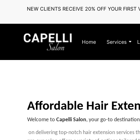
NEW CLIENTS RECEIVE 20% OFF YOUR FIRST V
Home
Services
L
Affordable Hair Exten
Welcome to
Capelli Salon
, your go-to destination
on delivering top-notch hair extension services 