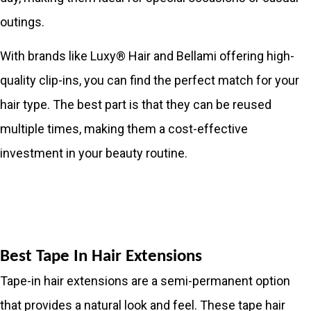
outings.
With brands like Luxy® Hair and Bellami offering high-
quality clip-ins, you can find the perfect match for your
hair type. The best part is that they can be reused
multiple times, making them a cost-effective
investment in your beauty routine.
Best Tape In Hair Extensions
Tape-in hair extensions are a semi-permanent option
that provides a natural look and feel. These tape hair