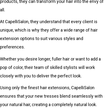
products, they can transform your hair into the envy of
all.
At CapelliSalon, they understand that every client is
unique, which is why they offer a wide range of hair
extension options to suit various styles and
preferences.
Whether you desire longer, fuller hair or want to add a
pop of color, their team of skilled stylists will work
closely with you to deliver the perfect look.
Using only the finest hair extensions, CapelliSalon
ensures that your new tresses blend seamlessly with
your natural hair, creating a completely natural look.