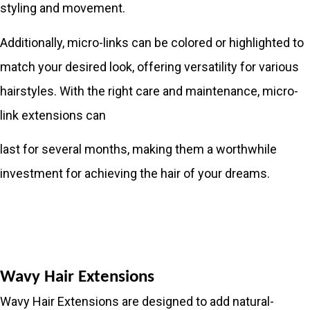
styling and movement.
Additionally, micro-links can be colored or highlighted to
match your desired look, offering versatility for various
hairstyles. With the right care and maintenance, micro-
link extensions can
last for several months, making them a worthwhile
investment for achieving the hair of your dreams.
Wavy Hair Extensions
Wavy Hair Extensions are designed to add natural-