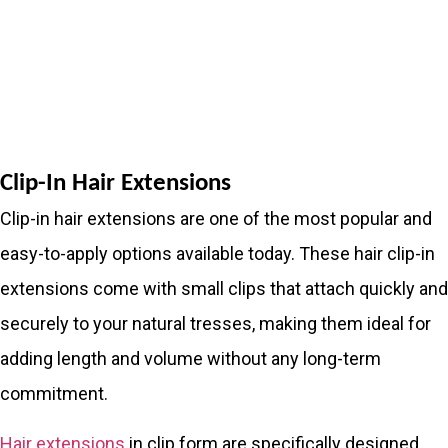
Clip-In Hair Extensions
Clip-in hair extensions are one of the most popular and
easy-to-apply options available today. These hair clip-in
extensions come with small clips that attach quickly and
securely to your natural tresses, making them ideal for
adding length and volume without any long-term
commitment.
Hair extensions
in clip form are specifically designed