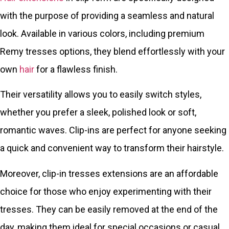
with the purpose of providing a seamless and natural
look. Available in various colors, including premium
Remy tresses options, they blend effortlessly with your
own
hair
for a flawless finish.
Their versatility allows you to easily switch styles,
whether you prefer a sleek, polished look or soft,
romantic waves. Clip-ins are perfect for anyone seeking
a quick and convenient way to transform their hairstyle.
Moreover, clip-in tresses extensions are an affordable
choice for those who enjoy experimenting with their
tresses. They can be easily removed at the end of the
day, making them ideal for special occasions or casual