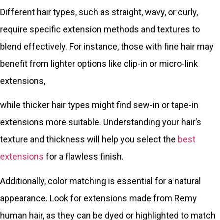
Different hair types, such as straight, wavy, or curly,
require specific extension methods and textures to
blend effectively. For instance, those with fine hair may
benefit from lighter options like clip-in or micro-link
extensions,
while thicker hair types might find sew-in or tape-in
extensions more suitable. Understanding your hair’s
texture and thickness will help you select the
best
extensions
for a flawless finish.
Additionally, color matching is essential for a natural
appearance. Look for extensions made from Remy
human hair, as they can be dyed or highlighted to match