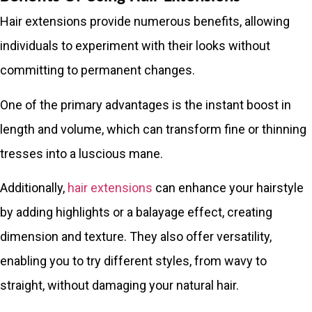
Hair extensions provide numerous benefits, allowing
individuals to experiment with their looks without
committing to permanent changes.
One of the primary advantages is the instant boost in
length and volume, which can transform fine or thinning
tresses into a luscious mane.
Additionally,
hair extensions
can enhance your hairstyle
by adding highlights or a balayage effect, creating
dimension and texture. They also offer versatility,
enabling you to try different styles, from wavy to
straight, without damaging your natural hair.