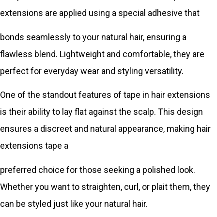
extensions are applied using a special adhesive that
bonds seamlessly to your natural hair, ensuring a
flawless blend. Lightweight and comfortable, they are
perfect for everyday wear and styling versatility.
One of the standout features of tape in hair extensions
is their ability to lay flat against the scalp. This design
ensures a discreet and natural appearance, making hair
extensions tape a
preferred choice for those seeking a polished look.
Whether you want to straighten, curl, or plait them, they
can be styled just like your natural hair.