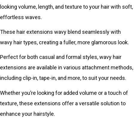
looking volume, length, and texture to your hair with soft,
effortless waves.
These hair extensions wavy blend seamlessly with
wavy hair types, creating a fuller, more glamorous look.
Perfect for both casual and formal styles, wavy hair
extensions are available in various attachment methods,
including clip-in, tape-in, and more, to suit your needs.
Whether you’re looking for added volume or a touch of
texture, these extensions offer a versatile solution to
enhance your hairstyle.