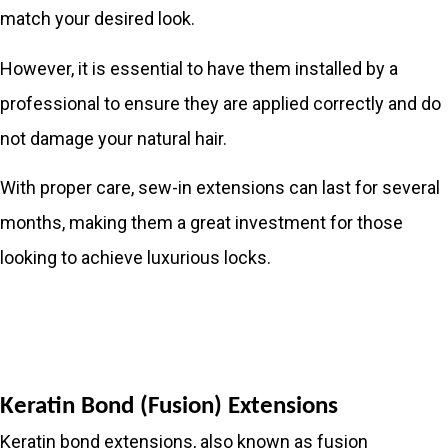
match your desired look.
However, it is essential to have them installed by a
professional to ensure they are applied correctly and do
not damage your natural hair.
With proper care, sew-in extensions can last for several
months, making them a great investment for those
looking to achieve luxurious locks.
Keratin Bond (Fusion) Extensions
Keratin bond extensions, also known as fusion