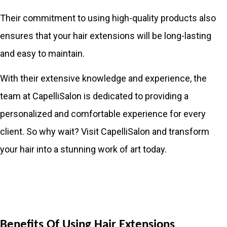
Their commitment to using high-quality products also
ensures that your hair extensions will be long-lasting
and easy to maintain.
With their extensive knowledge and experience, the
team at CapelliSalon is dedicated to providing a
personalized and comfortable experience for every
client. So why wait? Visit CapelliSalon and transform
your hair into a stunning work of art today.
Benefits Of Using Hair Extensions