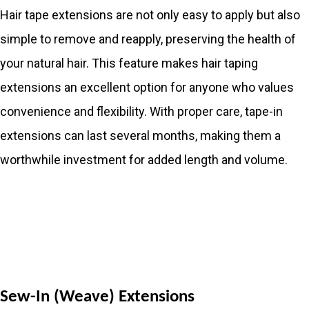
Hair tape extensions are not only easy to apply but also
simple to remove and reapply, preserving the health of
your natural hair. This feature makes hair taping
extensions an excellent option for anyone who values
convenience and flexibility. With proper care, tape-in
extensions can last several months, making them a
worthwhile investment for added length and volume.
Sew-In (Weave) Extensions