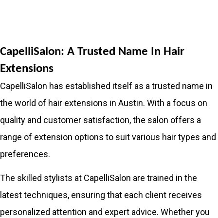
CapelliSalon: A Trusted Name In Hair
Extensions
CapelliSalon has established itself as a trusted name in
the world of hair extensions in Austin. With a focus on
quality and customer satisfaction, the salon offers a
range of extension options to suit various hair types and
preferences.
The skilled stylists at CapelliSalon are trained in the
latest techniques, ensuring that each client receives
personalized attention and expert advice. Whether you