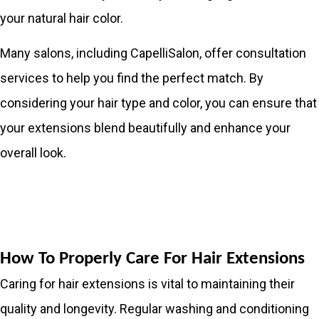
your natural hair color.
Many salons, including CapelliSalon, offer consultation
services to help you find the perfect match. By
considering your hair type and color, you can ensure that
your extensions blend beautifully and enhance your
overall look.
How To Properly Care For Hair Extensions
Caring for hair extensions is vital to maintaining their
quality and longevity. Regular washing and conditioning