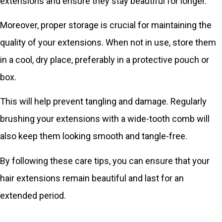
extensions and ensure they stay beautiful for longer.
Moreover, proper storage is crucial for maintaining the
quality of your extensions. When not in use, store them
in a cool, dry place, preferably in a protective pouch or
box.
This will help prevent tangling and damage. Regularly
brushing your extensions with a wide-tooth comb will
also keep them looking smooth and tangle-free.
By following these care tips, you can ensure that your
hair extensions remain beautiful and last for an
extended period.