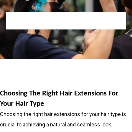
Choosing The Right Hair Extensions For
Your Hair Type
Choosing the right hair extensions for your hair type is
crucial to achieving a natural and seamless look.