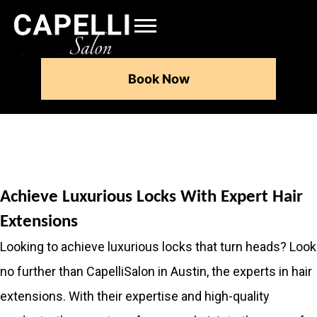
Book Now
Achieve Luxurious Locks With Expert Hair
Extensions
Looking to achieve luxurious locks that turn heads? Look
no further than CapelliSalon in Austin, the experts in hair
extensions. With their expertise and high-quality