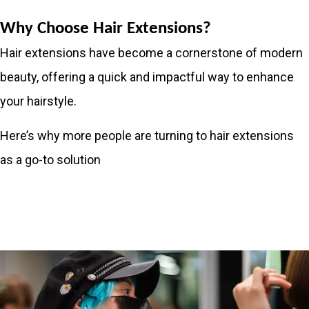
Why Choose Hair Extensions?
Hair extensions have become a cornerstone of modern
beauty, offering a quick and impactful way to enhance
your hairstyle.
Here’s why more people are turning to hair extensions
as a go-to solution