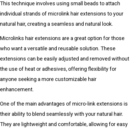
This technique involves using small beads to attach
individual strands of microlink hair extensions to your
natural hair, creating a seamless and natural look.
Microlinks hair extensions are a great option for those
who want a versatile and reusable solution. These
extensions can be easily adjusted and removed without
the use of heat or adhesives, offering flexibility for
anyone seeking a more customizable hair
enhancement.
One of the main advantages of micro-link extensions is
their ability to blend seamlessly with your natural hair.
They are lightweight and comfortable, allowing for easy