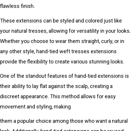
flawless finish.
These extensions can be styled and colored just like
your natural tresses, allowing for versatility in your looks.
Whether you choose to wear them straight, curly, or in
any other style, hand-tied weft tresses extensions
provide the flexibility to create various stunning looks.
One of the standout features of hand-tied extensions is
their ability to lay flat against the scalp, creating a
discreet appearance. This method allows for easy
movement and styling, making
them a popular choice among those who want a natural