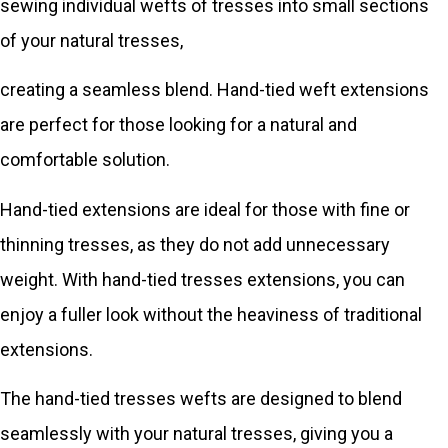
sewing individual wefts of tresses into small sections
of your natural tresses,
creating a seamless blend. Hand-tied weft extensions
are perfect for those looking for a natural and
comfortable solution.
Hand-tied extensions are ideal for those with fine or
thinning tresses, as they do not add unnecessary
weight. With hand-tied tresses extensions, you can
enjoy a fuller look without the heaviness of traditional
extensions.
The hand-tied tresses wefts are designed to blend
seamlessly with your natural tresses, giving you a