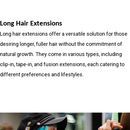
Long Hair Extensions
Long hair extensions offer a versatile solution for those
desiring longer, fuller hair without the commitment of
natural growth. They come in various types, including
clip-in, tape-in, and fusion extensions, each catering to
different preferences and lifestyles.