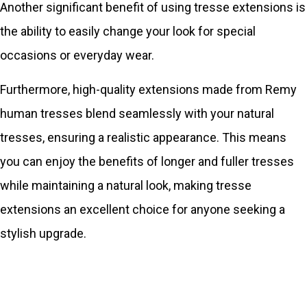
Another significant benefit of using tresse extensions is
the ability to easily change your look for special
occasions or everyday wear.
Furthermore, high-quality extensions made from Remy
human tresses blend seamlessly with your natural
tresses, ensuring a realistic appearance. This means
you can enjoy the benefits of longer and fuller tresses
while maintaining a natural look, making tresse
extensions an excellent choice for anyone seeking a
stylish upgrade.