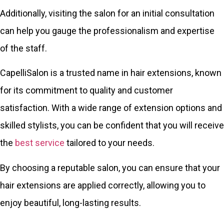
Additionally, visiting the salon for an initial consultation
can help you gauge the professionalism and expertise
of the staff.
CapelliSalon is a trusted name in hair extensions, known
for its commitment to quality and customer
satisfaction. With a wide range of extension options and
skilled stylists, you can be confident that you will receive
the
best service
tailored to your needs.
By choosing a reputable salon, you can ensure that your
hair extensions are applied correctly, allowing you to
enjoy beautiful, long-lasting results.