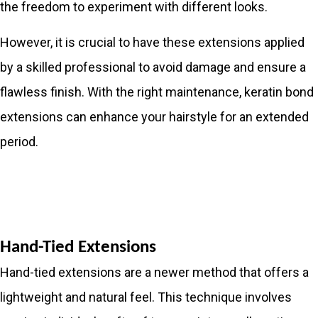
the freedom to experiment with different looks.
However, it is crucial to have these extensions applied
by a skilled professional to avoid damage and ensure a
flawless finish. With the right maintenance, keratin bond
extensions can enhance your hairstyle for an extended
period.
Hand-Tied Extensions
Hand-tied extensions are a newer method that offers a
lightweight and natural feel. This technique involves