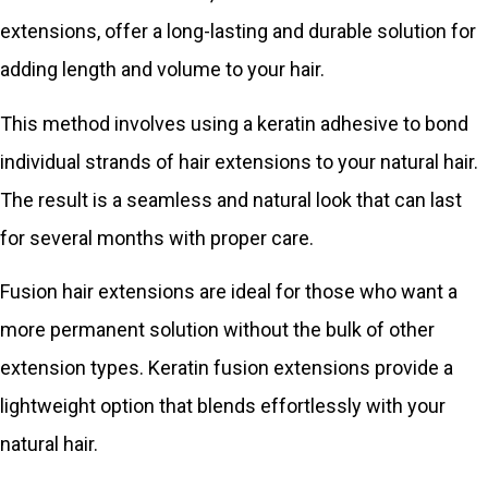
extensions, offer a long-lasting and durable solution for
adding length and volume to your hair.
This method involves using a keratin adhesive to bond
individual strands of hair extensions to your natural hair.
The result is a seamless and natural look that can last
for several months with proper care.
Fusion hair extensions are ideal for those who want a
more permanent solution without the bulk of other
extension types. Keratin fusion extensions provide a
lightweight option that blends effortlessly with your
natural hair.