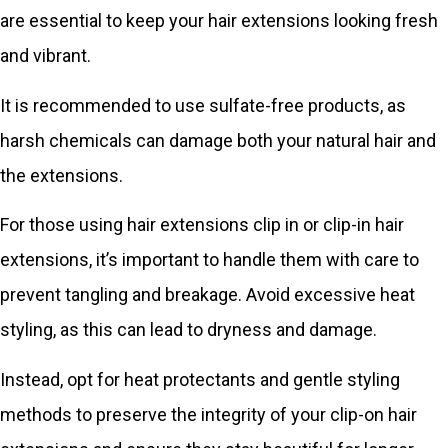
are essential to keep your hair extensions looking fresh
and vibrant.
It is recommended to use sulfate-free products, as
harsh chemicals can damage both your natural hair and
the extensions.
For those using hair extensions clip in or clip-in hair
extensions, it’s important to handle them with care to
prevent tangling and breakage. Avoid excessive heat
styling, as this can lead to dryness and damage.
Instead, opt for heat protectants and gentle styling
methods to preserve the integrity of your clip-on hair