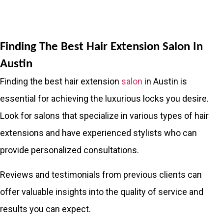
Finding The Best Hair Extension Salon In
Austin
Finding the best hair extension
salon
in Austin is
essential for achieving the luxurious locks you desire.
Look for salons that specialize in various types of hair
extensions and have experienced stylists who can
provide personalized consultations.
Reviews and testimonials from previous clients can
offer valuable insights into the quality of service and
results you can expect.