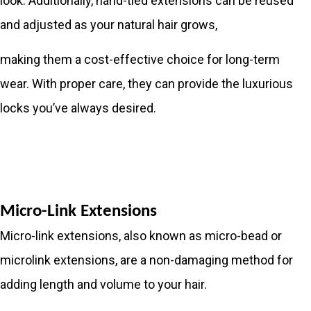
look. Additionally, hand-tied extensions can be reused
and adjusted as your natural hair grows,
making them a cost-effective choice for long-term
wear. With proper care, they can provide the luxurious
locks you’ve always desired.
Micro-Link Extensions
Micro-link extensions, also known as micro-bead or
microlink extensions, are a non-damaging method for
adding length and volume to your hair.