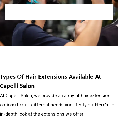
Types Of Hair Extensions Available At
Capelli Salon
At Capelli Salon, we provide an array of hair extension
options to suit different needs and lifestyles. Here’s an
in-depth look at the extensions we offer