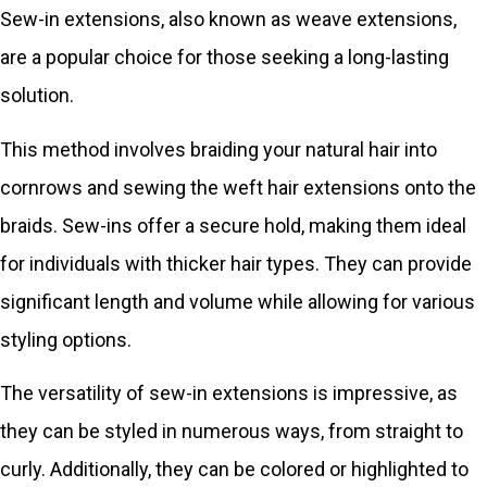
Sew-in extensions, also known as weave extensions,
are a popular choice for those seeking a long-lasting
solution.
This method involves braiding your natural hair into
cornrows and sewing the weft hair extensions onto the
braids. Sew-ins offer a secure hold, making them ideal
for individuals with thicker hair types. They can provide
significant length and volume while allowing for various
styling options.
The versatility of sew-in extensions is impressive, as
they can be styled in numerous ways, from straight to
curly. Additionally, they can be colored or highlighted to