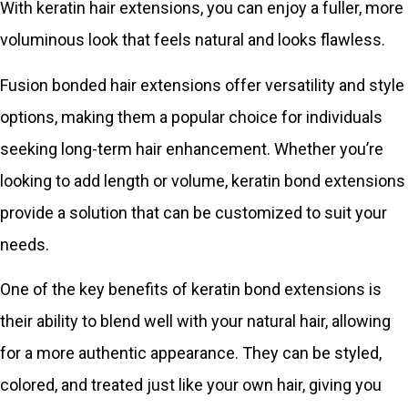
With keratin hair extensions, you can enjoy a fuller, more
voluminous look that feels natural and looks flawless.
Fusion bonded hair extensions offer versatility and style
options, making them a popular choice for individuals
seeking long-term hair enhancement. Whether you’re
looking to add length or volume, keratin bond extensions
provide a solution that can be customized to suit your
needs.
One of the key benefits of keratin bond extensions is
their ability to blend well with your natural hair, allowing
for a more authentic appearance. They can be styled,
colored, and treated just like your own hair, giving you